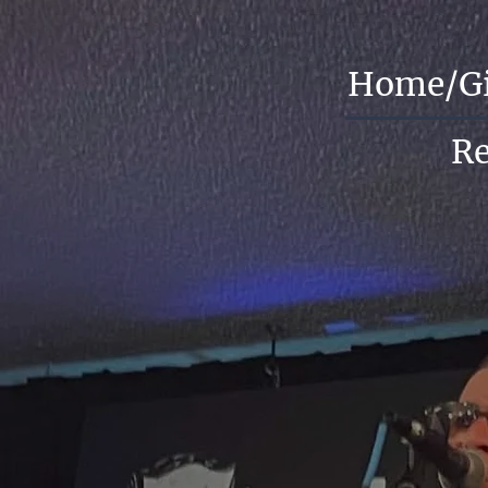
Home/G
R