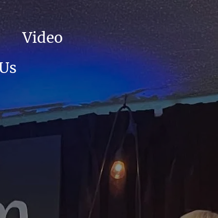
Video
 Us