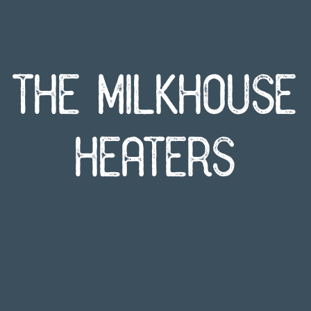
The Milkhouse
Heaters