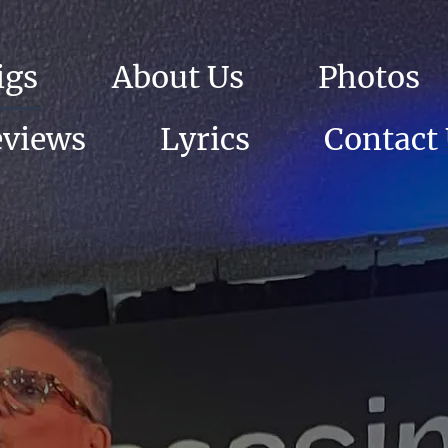
igs
About Us
Photos
eviews
Lyrics
Contact